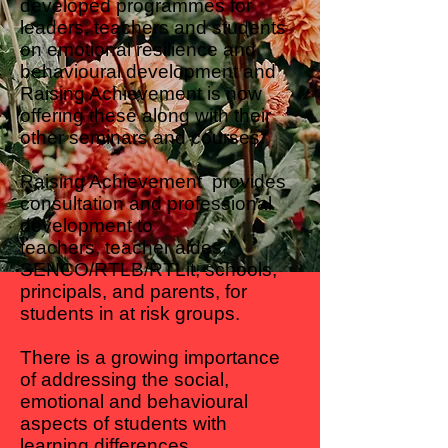
developed programmes for
leaders, teachers and students
on emotional resilience and
behavioural development and
Raising Achievement is now
offering these along with their
other seminars and courses.
Raising Achievement provides
consultation and professional
development to
teachers, teacher aides,
SENCO/RTLB/RTLit, schools,
principals, and parents, for
students in at risk groups.
There is a growing importance
of addressing the social,
emotional and behavioural
aspects of students with
learning differences.