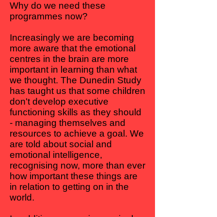
Why do we need these
programmes now?
Increasingly we are becoming
more aware that the emotional
centres in the brain are more
important in learning than what
we thought. The Dunedin Study
has taught us that some children
don't develop executive
functioning skills as they should
- managing themselves and
resources to achieve a goal. We
are told about social and
emotional intelligence,
recognising now, more than ever
how important these things are
in relation to getting on in the
world.