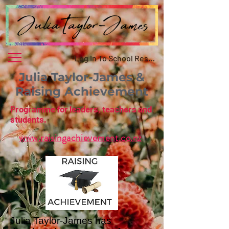
Log In To School Resource
Julia Taylor-James &
Raising Achievement
Programme for leaders, teachers and
students.
www.raisingachievement.co.nz
Julia Taylor-James has