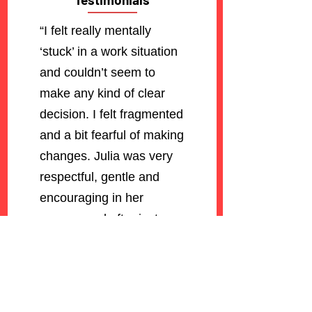
“I felt really mentally
‘stuck’ in a work situation
and couldn’t seem to
make any kind of clear
decision. I felt fragmented
and a bit fearful of making
changes. Julia was very
respectful, gentle and
encouraging in her
manner and after just one
session I felt completely
empowered and
reassured about following
my heart and moving