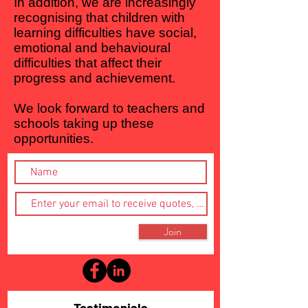
In addition, we are increasingly
recognising that children with
learning difficulties have social,
emotional and behavioural
difficulties that affect their
progress and achievement.
We look forward to teachers and
schools taking up these
opportunities.
Join
Testimonials