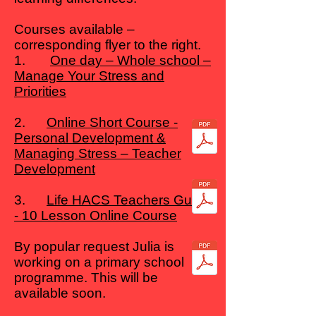
Courses available –
corresponding flyer to the right.
1.
One day – Whole school –
Manage Your Stress and
Priorities
2.
Online Short Course -
Personal Development &
Managing Stress – Teacher
Development
3.
Life HACS Teachers Guide
- 10 Lesson Online Course
By popular request Julia is
working on a primary school
programme. This will be
available soon.