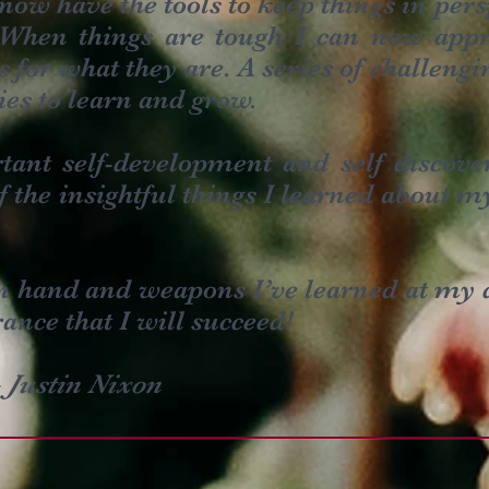
 now have the tools to keep things in per
When things are tough I can now appr
 for what they are. A series of challengi
ies to learn and grow.
tant self-development and self discov
 the insightful things I learned about my
in hand and weapons I’ve learned at my 
ance that I will succeed!
–
Justin Nixon