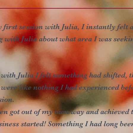
first session with Julia, I instantly felt 
g with Julia about what area I was seeki
 with Julia I felt something had shifted,
d were like nothing I had experienced be
sion.
even got out of my own way and achieved th
iness started! Something I had long bee