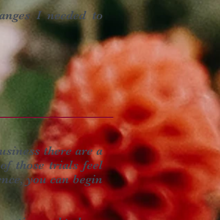
anges I needed to
usiness there are a
f those trials feel
ence, you can begin