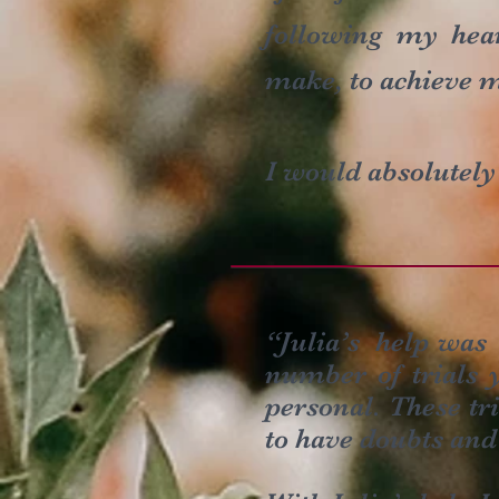
following my hea
make, to achieve m
I would absolutel
“Julia’s help was 
number of trials y
personal. These tr
to have doubts and