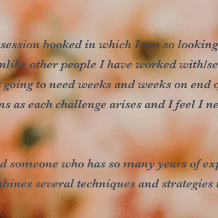
 session booked in which I am so lookin
nlike other people I have worked with/see
 going to need weeks and weeks on end o
ns as each challenge arises and I feel I 
und someone who has so many years of ex
nes several techniques and strategies to