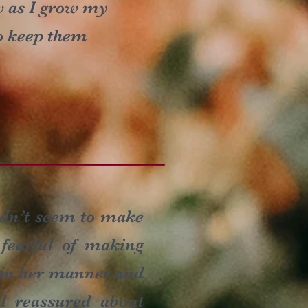
w as I grow my
to keep them
uldn’t seem to make
 fearful of making
g in her manner and
d reassured about