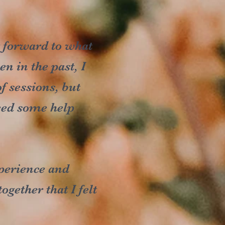
g forward to what
n in the past, I
f sessions, but
need some help
perience and
gether that I felt