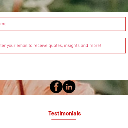
Testimonials