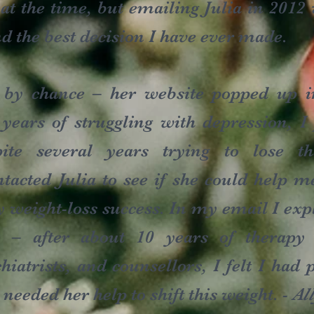
t at the time, but emailing Julia in 2012
nd the best decision I have ever made.
 by chance – her website popped up i
ars of struggling with depression, I
ite several years trying to lose t
ntacted Julia to see if she could help m
 weight-loss success. In my email I expl
y – after about 10 years of therapy 
chiatrists, and counsellors, I felt I ha
t needed her help to shift this weight. -
Al