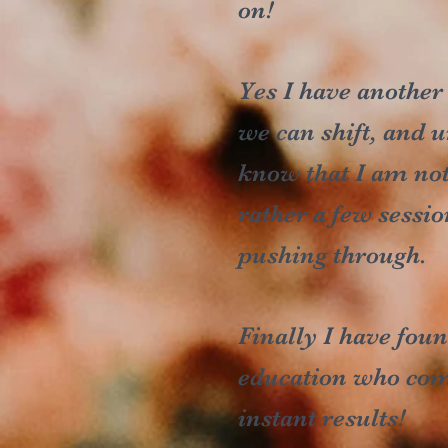
on!
Yes I have another
we can shift, and u
know that I am not
rather a few sessio
pushing through.
Finally I have fo
education who combi
instant results!