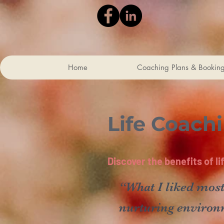
Home
Coaching Plans & Bookin
Life Coach
Discover the benefits of l
“What I liked most
nurturing environ