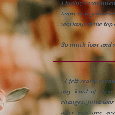
I highly recommend
team in my busines
working at the top 
So much love and r
“I felt really men
any kind of clear
changes. Julia was
after just one s