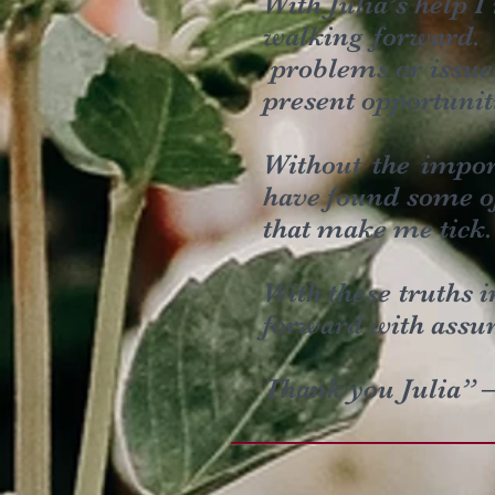
With Julia’s help I
walking forward. 
problems or issues
present opportunit
Without the impor
have found some of
that make me tick.
With these truths 
forward with assur
Thank you Julia” 