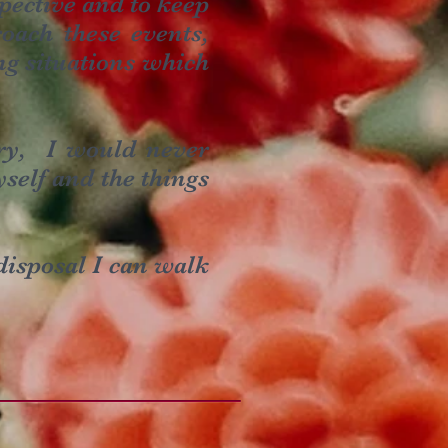
spective and to keep
oach these events,
ng situations which
ery, I would never
self and the things
disposal I can walk