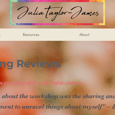
g
Resources
About
ing Reviews
ife coaching with Julia Taylor-James.
 about the workshop was the sharing and
ment to unravel things about myself” –
B