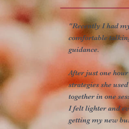
"Recently I had my 
comfortable talkin
guidance.
After just one hour
strategies she use
together in one ses
I felt lighter and 
getting my new bus