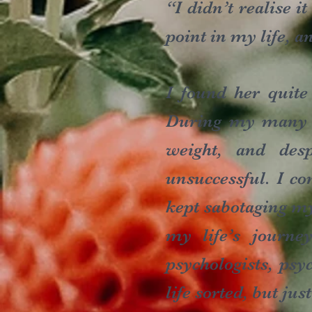
“I didn’t realise i
point in my life, a
I found her quite
During my many ye
weight, and desp
unsuccessful. I co
kept sabotaging my
my life’s journe
psychologists, psy
life sorted, but jus