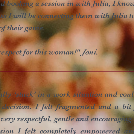
 booking a session in with Julia, I kno
s I will be connecting them with Julia 
of their game.
espect for this woman!"
Joni.
tally ‘stuck’ in a work situation and co
 decision. I felt fragmented and a bit
 very respectful, gentle and encouragin
ession I felt completely empowered an