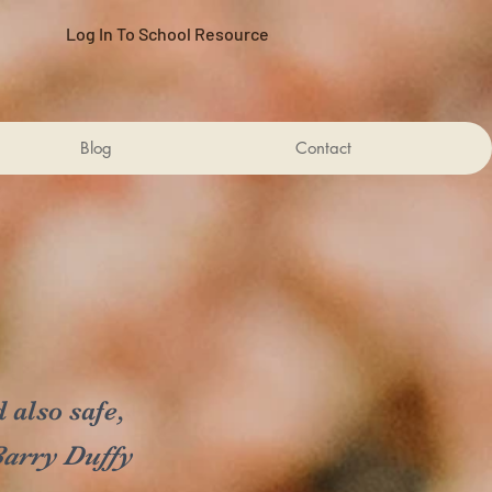
Log In To School Resource
Blog
Contact
 also safe,
arry Duffy