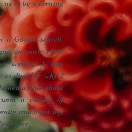
 was to be a turning
n a Google search.
 put on some extra
hat weight, I was
e to discover why I
ained a little about
with a variety of
d pretty much got my
ly Clover