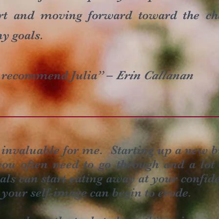
rt and moving forward toward the ch
y goals.
y recommend Julia” –
Erin Callanan
invaluable for me. Starting up a new b
ou often need to go through and a lot o
ials can start eating away at your confid
 your self-image can begin to erode.