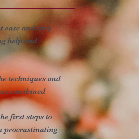
at ease and very
ng help and
 the techniques and
fore combined
e first steps to
n procrastinating