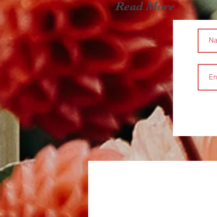
Read More